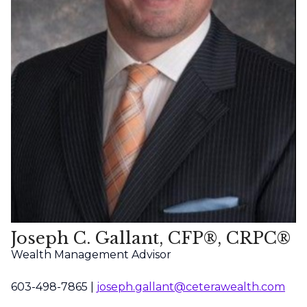
Joseph C. Gallant, CFP®, CRPC®
Wealth Management Advisor
603-498-7865 |
joseph.gallant@ceterawealth.com