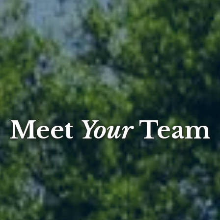
Meet
Your
Team