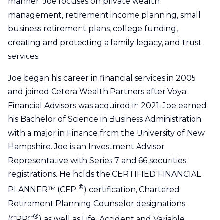
manner. Joe focuses on private wealth
management, retirement income planning, small
business retirement plans, college funding,
creating and protecting a family legacy, and trust
services.
Joe began his career in financial services in 2005
and joined Cetera Wealth Partners after Voya
Financial Advisors was acquired in 2021. Joe earned
his Bachelor of Science in Business Administration
with a major in Finance from the University of New
Hampshire. Joe is an Investment Advisor
Representative with Series 7 and 66 securities
registrations. He holds the CERTIFIED FINANCIAL
®
PLANNER™ (CFP
) certification, Chartered
Retirement Planning Counselor designations
®
(CRPC
) as well as Life, Accident and Variable