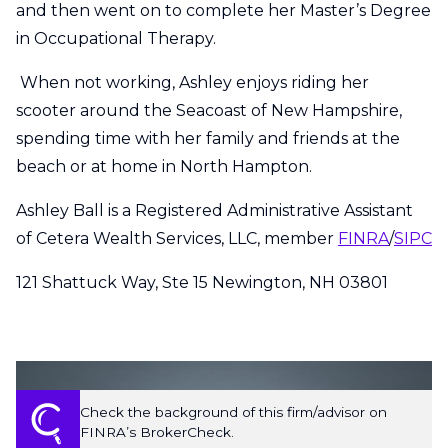
and then went on to complete her Master’s Degree
in Occupational Therapy.
When not working, Ashley enjoys riding her
scooter around the Seacoast of New Hampshire,
spending time with her family and friends at the
beach or at home in North Hampton.
Ashley Ball is a Registered Administrative Assistant
of Cetera Wealth Services, LLC, member
FINRA
/
SIPC
121 Shattuck Way, Ste 15 Newington, NH 03801
Check the background of this firm/advisor on
FINRA’s BrokerCheck.