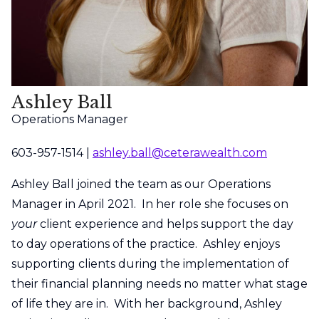
Ashley Ball
Operations Manager
603-957-1514 |
ashley.ball@ceterawealth.com
Ashley Ball joined the team as our Operations
Manager in April 2021. In her role she focuses on
your
client experience and helps support the day
to day operations of the practice. Ashley enjoys
supporting clients during the implementation of
their financial planning needs no matter what stage
of life they are in. With her background, Ashley