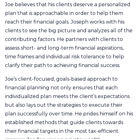
Joe believes that his clients deserve a personalized
plan that is approachable in order to help them
reach their financial goals. Joseph works with his
clients to see the big picture and analyzes all of the
contributing factors. He partners with clients to
assess short- and long-term financial aspirations,
time frames and individual risk tolerance to help
clarify their path to achieving financial success.
Joe’s client-focused, goals-based approach to
financial planning not only ensures that each
individualized plan meets the client’s expectations
but also lays out the strategies to execute their
plan successfully over time. He prides himself on his
established methods that guide clients towards
their financial targets in the most tax-efficient