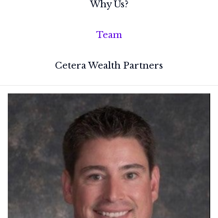
Why Us?
Team
Cetera Wealth Partners