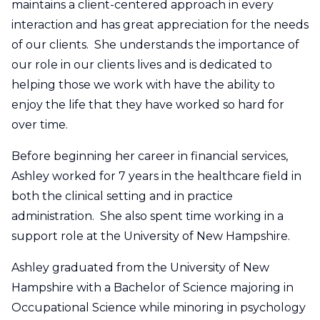
maintains a client-centered approach in every
interaction and has great appreciation for the needs
of our clients. She understands the importance of
our role in our clients lives and is dedicated to
helping those we work with have the ability to
enjoy the life that they have worked so hard for
over time.
Before beginning her career in financial services,
Ashley worked for 7 years in the healthcare field in
both the clinical setting and in practice
administration. She also spent time working in a
support role at the University of New Hampshire.
Ashley graduated from the University of New
Hampshire with a Bachelor of Science majoring in
Occupational Science while minoring in psychology