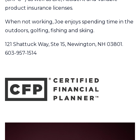
product insurance licenses.
When not working, Joe enjoys spending time in the
outdoors, golfing, fishing and skiing.
121 Shattuck Way, Ste 15, Newington, NH 03801.
603-957-1514